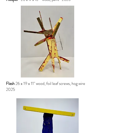
Flash
26 x 19 x 11" wood, foil leaf screws, hog wire
2025