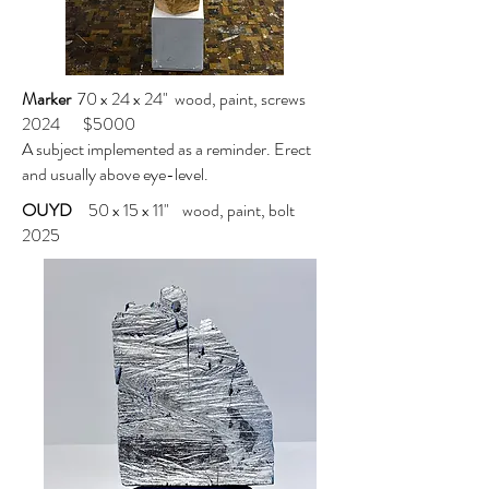
Marker
70 x 24 x 24" wood, paint, screws
2024 $5000
A subject implemented as a reminder. Erect
and usually above eye-level.
OUYD
50 x 15 x 11" wood, paint, bolt
2025