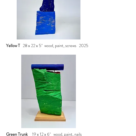
Yellow T
28 x 22 x 5" wood, paint, screws 2025
Green Trunk
19 x 12 x 6" wood, paint, nails