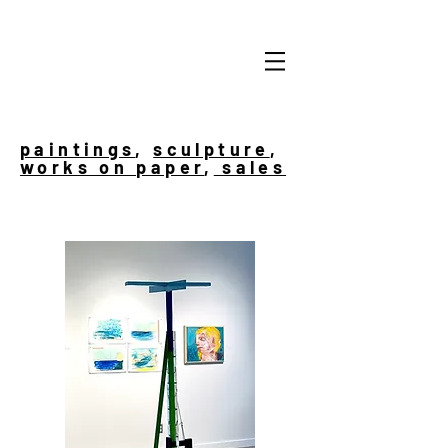
paintings
,
sculpture
,
works on paper
,
sales