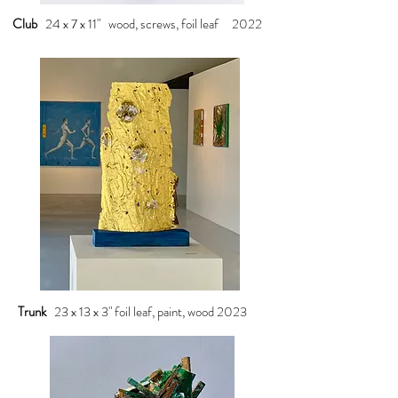
Club
24 x 7 x 11" wood, screws, foil leaf 2022
Trunk
23 x 13 x 3" foil leaf, paint, wood 2023