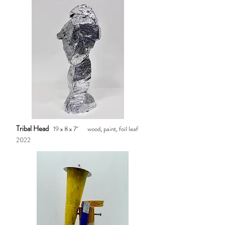
Tribal Head
19 x 8 x 7" wood, paint, foil leaf
2022