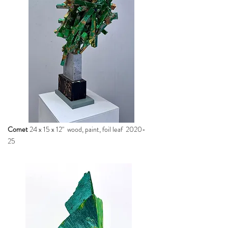
Comet
24 x 15 x 12" wood, paint, foil leaf 2020-
25