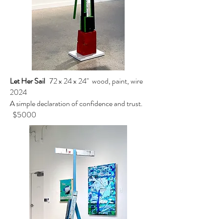
Let Her Sail
72 x 24 x 24" wood, paint, wire
2024
A simple declaration of confidence and trust.
$5000