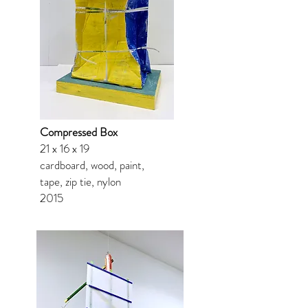
Compressed Box
21 x 16 x 19
cardboard, wood, paint,
tape, zip tie, nylon
2015