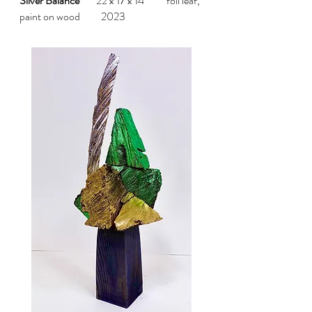
Silver Balance
22 x 17 x 14" foil leaf,
paint on wood 2023