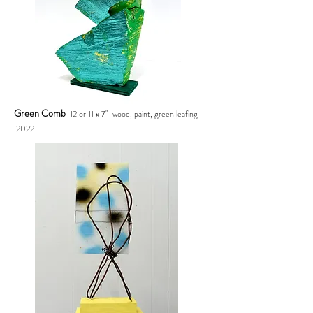
Green Comb
12 or 11 x 7" wood, paint, green leafing
2022