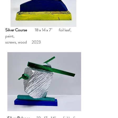
Silver Course
18 x 14 x 7" foil leaf,
paint,
screws, wood 2023