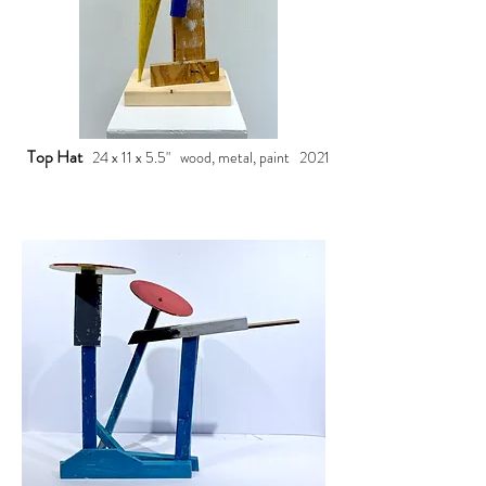
Top Hat
24 x 11 x 5.5" wood, metal, paint 2021