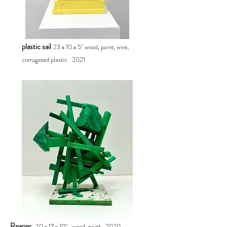
plastic sail
23 x 10 x 5" wood, paint, wire,
corrugated plastic 2021
Reaper
20 x 17 x 10"
wood, paint
2020