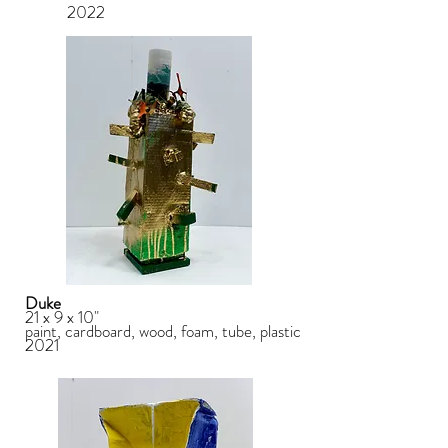
2022
Duke
21 x 9 x 10"
paint, cardboard, wood, foam, tube, plastic
2021