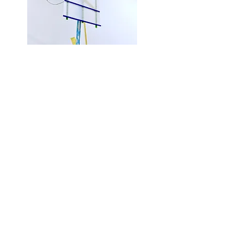
Avatar
75 x 26 x 29"
wood, corrugated plastic, paint, wire,
s
crews
2019