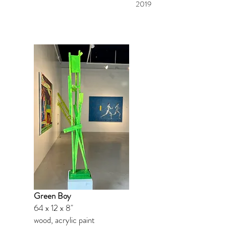
2019
Green Boy
64 x 12 x 8"
wood, acrylic paint