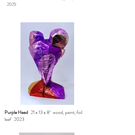
2025
Purple Head
21 x 13 x 8" wood, paint, foil
leaf 2023