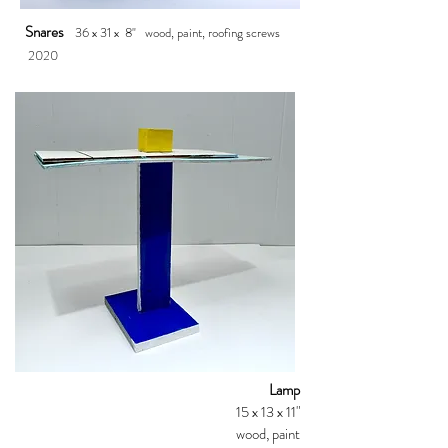
Snares
36 x 31
x 8"
wood, paint, roofing screws
2020
Lamp
15 x 13 x 11"
wood, paint