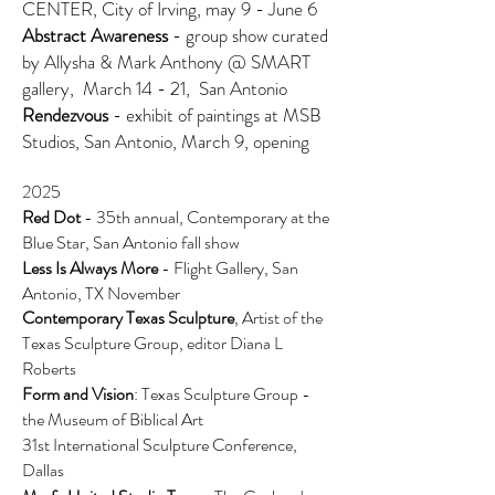
CENTER, City of Irving, may 9 - June 6
Abstract Awareness
- group show curated
by Allysha & Mark Anthony @ SMART
gallery, March 14 - 21, San Antonio
Rendezvous
- exhibit of paintings at MSB
Studios, San Antonio, March 9, opening
2025
Red Dot
- 35th annual, Contemporary at the
Blue Star, San Antonio fall show
Less Is Always More
- Flight Gallery, San
Antonio, TX November
Contemporary Texas Sculpture
,
Artist of the
Texas Sculpture Group, editor Diana L
Roberts
Form and Vision
:
Texas Sculpture Group -
the Museum of Biblical Art
31st International Sculpture Conference,
Dallas