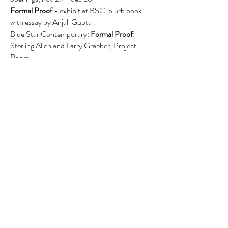
F
ormal Proof
- exhibit at BSC
: blurb book
with essay by Anjali Gupta
Blue Star Contemporary:
Formal Proof
;
Sterling Allen and Larry Graeber, Project
Room
Glasstire
- interview by Gary Sweeney
December 9, 2019
State Wide
; Texas Sculpture Group exhibit
Houston Baptist University
Studio Debris -
Sculpture
, blurb book with
the essay by Matthew Mendez
When They Appear
; Marilyn Jolly & Larry
Graeber, Grayduck Gallery, Austin,
catalog
March Spotlight
; Platform Gallery, Larry
Graeber, Works on Paper, Seattle WA
1
340 Art Magazine
2019//01
- page
45;
Creatures,
oil on canvas 2018
2018