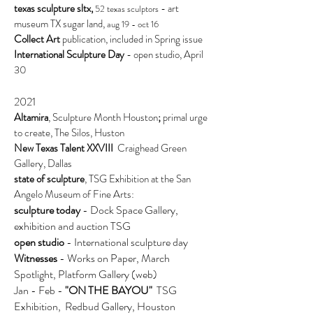
texas sculpture sltx,
- art
52 texas sculptors
museum TX sugar land,
aug 19 - oct 16
Collect Art
publication, included in Spring issue
International Sculpture Day
- open studio, April
30
2021
Altamira
, Sculpture Month Houston
;
primal urge
to create, The Silos, Huston
New Texas Talent XXVIII
Craighead Green
Gallery, Dallas
state of sculpture
, TSG Exhibition at the San
Angelo Museum of Fine Arts:
sculpture today
- Dock Space Gallery,
exhibition and auction TSG
open studio
- International sculpture day
Witnesses
- Works on Paper, March
Spotlight, Platform Gallery (web)
Jan - Feb -
"ON THE BAYOU"
TSG
Exhibition, Redbud Gallery, Houston