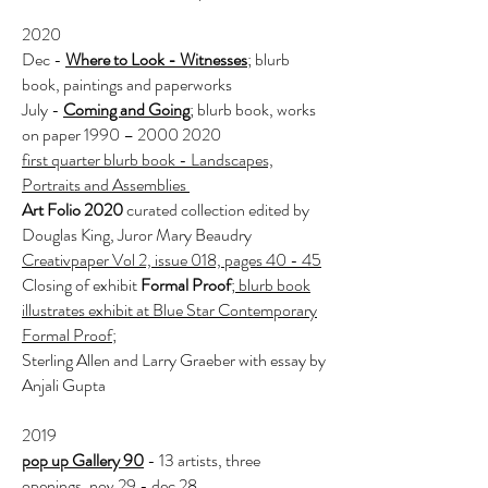
2020
Dec -
Where to Look - Witnesses
; blurb
book, paintings and paperworks
July -
Coming and Going
; blurb book, works
on paper 1990 –
2000 2020
first quarter blurb book - Landscapes,
Portraits and Assemblies
Art Folio 2020
curated collection edited by
Douglas King, Juror Mary Beaudry
Creativpaper Vol 2, issue 018, pages 40 - 45
Closing of exhibit
Formal Proof
;
blurb book
illustrates exhibit at Blue
Star Contemporary
Formal Proof
;
Sterling Allen and Larry Graeber with essay by
Anjali Gupta
2019
pop up Gallery 90
- 13 artists, three
openings, nov 29 - dec 28