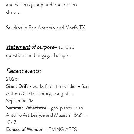
and various group and one person
shows.
Studios in San Antonio and Marfa TX
statement
of
purpose
–
to raise
questions and engage the eye.
Recent events:
2026
Silent Drift
- works from the studio - San
Antonio Central library, August 1–
September 12
Summer Reflections
- group show, San
Antonio Art League and Museum, 6/21 –
10/ 7
Echoes of Wonder
- IRVING ARTS