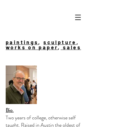
paintings
,
sculpture
,
works on paper
,
sales
Bio.
Two years of college, otherwise self
taught. Raised in Austin the oldest of