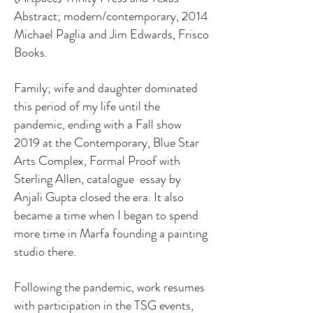
Abstract; modern/contemporary, 2014
Michael Paglia and Jim Edwards, Frisco
Books.
Family; wife and daughter dominated
this period of my life until the
pandemic, ending with a Fall show
2019 at the Contemporary, Blue Star
Arts Complex, Formal Proof with
Sterling Allen, catalogue essay by
Anjali Gupta closed the era. It also
became a time when I began to spend
more time in Marfa founding a painting
studio there.
Following the pandemic, work resumes
with participation in the TSG events,