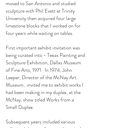
moved to San Antonio and studied
sculpture with Phil Evett at Trinity
University then acquired four large
limestone blocks that I worked on for
four years while waiting on tables.
First important exhibit invitation was
being curated into - Texas Painting and
Sculpture Exhibition, Dallas Museum
of Fine Arts, 1971. In 1974, John
Leeper, Director of the McNay Art
Museum, invited me to exhibit works I
had been making in my duplex, at the
McNay, show titled Works from a
Small Duplex.
Subsequent years included various