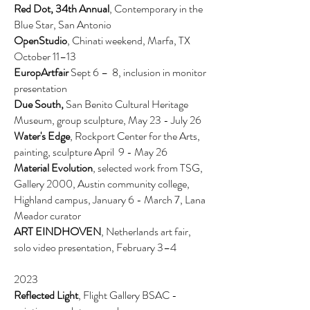
Red Dot, 34th Annual
, Contemporary in the
Blue Star, San Antonio
OpenStudio
, Chinati weekend, Marfa, TX
October 11–13
EuropArtfair
Sept 6 – 8, inclusion in monitor
presentation
Due South,
San Benito Cultural Heritage
Museum, group sculpture, May 23 - July 26
Water's Edge
, Rockport Center for the Arts,
painting, sculpture April
9 - May 26
Material Evolution
, selected work from TSG,
Gallery 2000, Austin community college,
Highland campus, January 6 - March 7,
Lana
Meador curator
ART EINDHOVEN
, Netherlands art fair,
solo video presentation, February 3–4
2023
Reflected Light
, Flight Gallery BSAC -