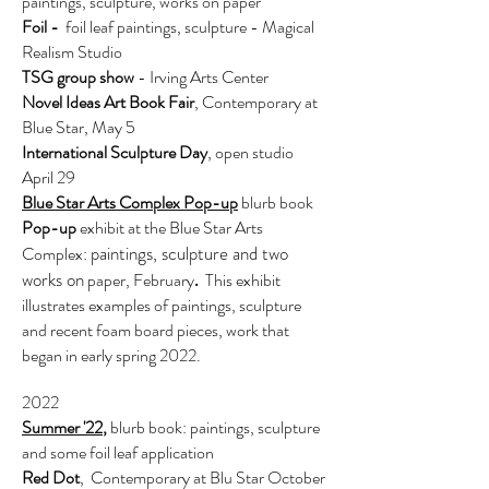
paintings, sculpture, works on paper
Foil -
foil leaf paintings, sculpture - Magical
Realism Studio
TSG group show
- Irving Arts Center
Novel Id
eas Art Book Fair
, Contemporary at
Blue Star, May 5
International Sculpture D
ay
, open studio
April 29
Blue Star Arts
Complex Pop-up
blurb book
Pop-up
exhibit at the Blue Star Arts
paintings, sculpture and two
Complex:
works on
paper, February
This exhibit
.
illustrates examples of paintings, sculpture
and recent foam board pieces, work that
began in early spring 2022.
2022
Summer '22
,
blurb book:
paintings, sculpture
and some foil leaf application
Red Dot
, Contemporary at Blu Star October