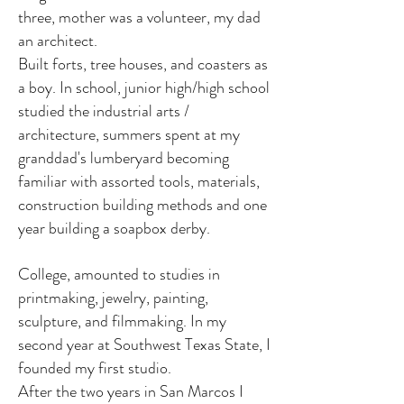
three, mother was a volunteer, my dad
an architect.
Built forts, tree houses, and coasters as
a boy. In school, junior high/high school
studied the industrial arts /
architecture, summers spent at my
granddad's lumberyard becoming
familiar with assorted tools, materials,
construction building methods and one
year building a soapbox derby.
College, amounted to studies in
printmaking, jewelry, painting,
sculpture, and filmmaking. In my
second year at Southwest Texas State, I
founded my first studio.
After the two years in San Marcos I