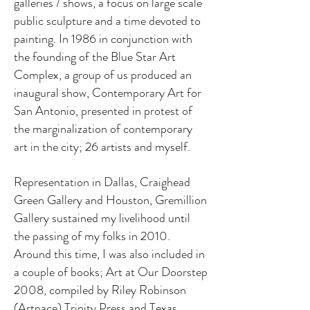
galleries / shows, a focus on large scale
public sculpture and a time devoted to
painting. In 1986 in conjunction with
the founding of the Blue Star Art
Complex, a group of us produced an
inaugural show, Contemporary Art for
San Antonio, presented in protest of
the marginalization of contemporary
art in the city; 26 artists and myself.
Representation in Dallas, Craighead
Green Gallery and Houston, Gremillion
Gallery sustained my livelihood until
the passing of my folks in 2010.
Around this time, I was also included in
a couple of books; Art at Our Doorstep
2008, compiled by Riley Robinson
(Artpace) Trinity Press and Texas