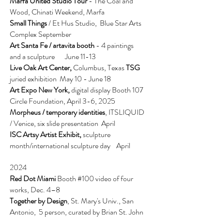
Marfa United Studio Tour
- The Coal and
Wood, Chinati Weekend, Marfa
Small Things
/ Et Hus Studio, Blue Star Arts
Complex September
Art Santa Fe / artavita booth
-
4 paintings
and a sculpture June 11-13
Live Oak Art Center,
Columbus, Texas
TSG
juried exhibition May 10 - June 18
Art Expo New York,
digital display Booth 107
Circle Foundation,
April 3-6, 2025
Morpheus / temporary identities
, ITSLIQUID
/ Venice, six slide presentation April
ISC Artsy Artist Exhibit,
sculpture
month/international sculpture day
April
2024
Red Dot Miami
Booth #100 video of four
works, Dec. 4–8
Together by Design
, St. Mary's Univ., San
Antonio, 5 person, curated by Brian St. John