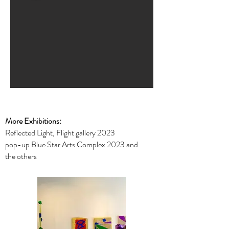
More Exhibitions:
Reflected Light, Flight gallery 2023
pop-up Blue Star Arts Complex 2023 and
the others