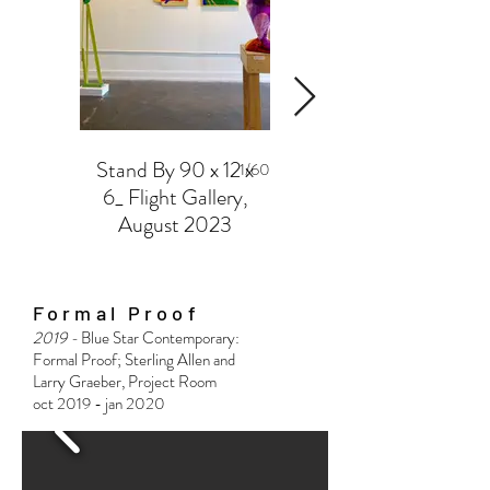
Stand By 90 x 12 x
Silver Balance
1/60
6_ Flight Gallery,
Flight Gallery,
August 2023
August 2023
Formal Proof
2019 -
Blue Star Contemporary:
Formal Proof; Sterling Allen and
Larry Graeber, Project Room
oct 2019 - jan 2020