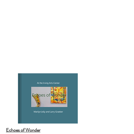
Echoes of Wonder