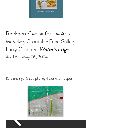
Rockport Center for the Arts
McKelvey Charitable Fund Gallery
Larry Graeber:
Water’s Edge
April 6 – May 26, 2024
15 paintings, 5 sculpture, 4 works on paper