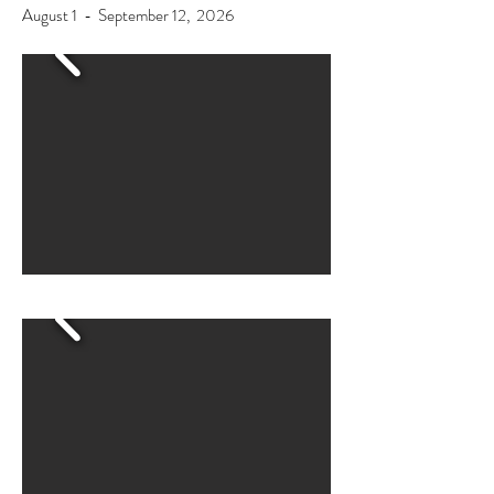
August 1 - September 12, 2026