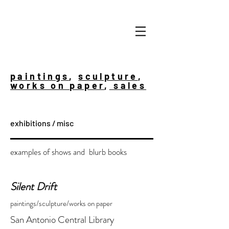
paintings
,
sculpture
,
works on paper
,
sales
exhibitions / misc
examples of shows and blurb books
Silent Drift
paintings/sculpture/works on paper
San Antonio Central Library