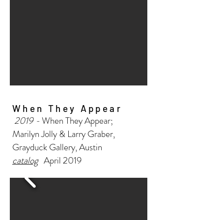
When They Appear
2019 -
When They Appear;
Marilyn Jolly & Larry Graber,
Grayduck Gallery, Austin
catalog
April 2019