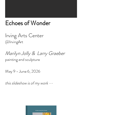
Echoes of Wonder
Irving Arts Center
@IrvingArt
Marilyn Jolly & Larry Graeber
painting and sculpture
May 9 - June 6, 2026
this slideshow is of my work --