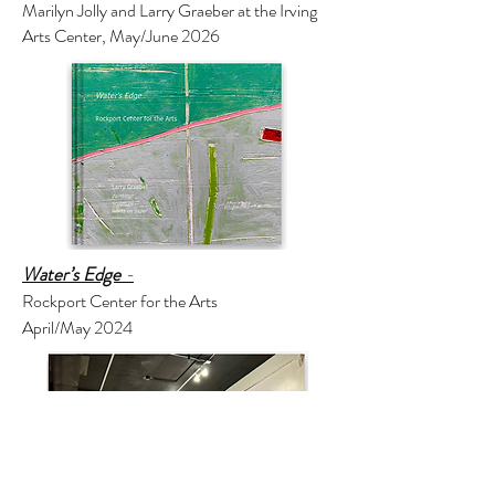
Marilyn Jolly and Larry Graeber at the Irving
Arts Center, May/June 2026
Water’s Edge
-
Rockport Center for the Arts
April/May 2024