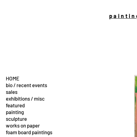
paintin
HOME
bio / recent events
sales
exhibitions / misc
featured
painting
sculpture
works on paper
foam board paintings