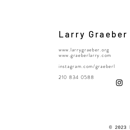
Larry Graeber
www.larrygraeber.org
www.graeberlarry.com
instagram.com/graeberl
210 834 0588
© 2023 