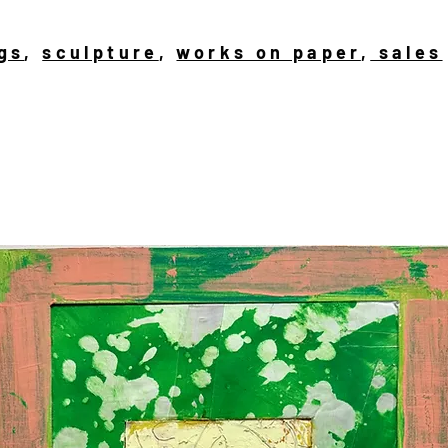
gs
,
sculpture
,
works on paper
,
sales