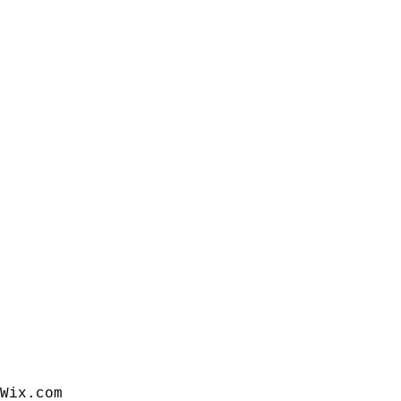
Wix.com