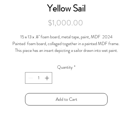
Yellow Sail
Price
$1,000.00
15 x 13 x .8" foam board, metal tape, paint, MDF 2024
Painted foam board, collaged together in a painted MDF frame.
This piece has an insert depicting a sailor drawn into wet paint.
Quantity
*
Add to Cart