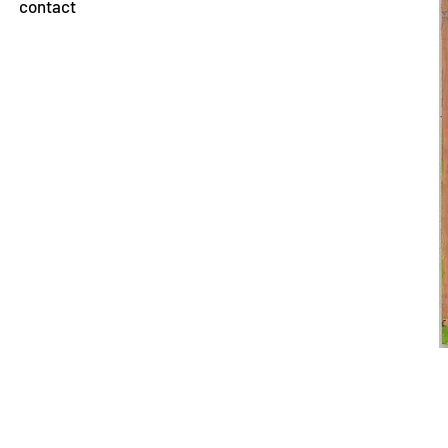
contact