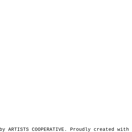
by ARTISTS COOPERATIVE. Proudly created with