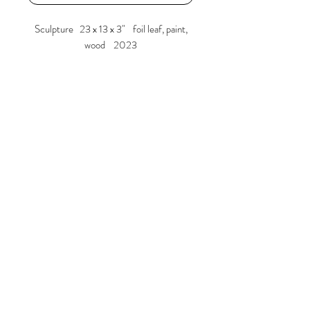
Sculpture 23 x 13 x 3" foil leaf, paint,
wood 2023
Larry Graeber
www.larrygraeber.org
www.graeberlarry.com
instagram.com/graeberl
210 834 0588
© 2023 by ARTISTS
COOPERATIVE. Proudly created