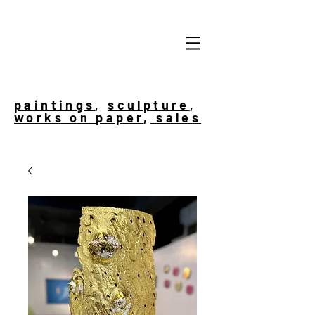
paintings
,
sculpture
,
works on paper
,
sales