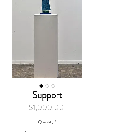
Support
Price
$1,000.00
Quantity
*