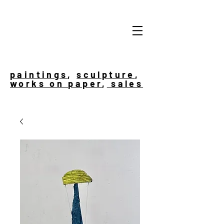
paintings
,
sculpture
,
works on paper
,
sales