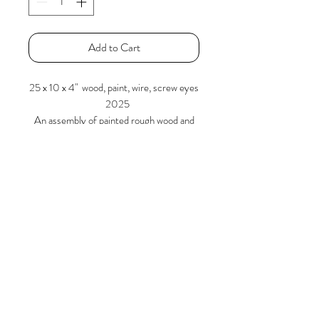
Add to Cart
25 x 10 x 4" wood, paint, wire, screw eyes
2025
An assembly of painted rough wood and
wire are stacked / tensioned in such a
manner as to present an equilibrium.
Larry Graeber
www.larrygraeber.org
www.graeberlarry.com
instagram.com/graeberl
210 834 0588