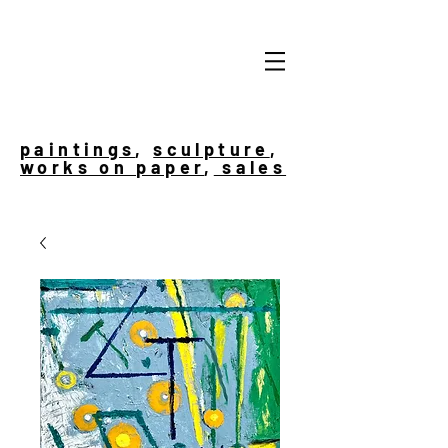
paintings
,
sculpture
,
works on paper
,
sales