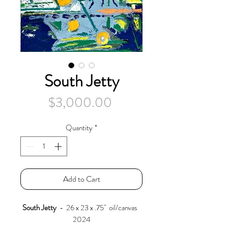
South Jetty
Price
$3,000.00
Quantity
*
Add to Cart
South Jetty
- 26 x 23 x .75" oil/canvas
2024