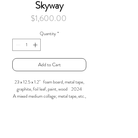
Skyway
Price
$1,600.00
Quantity
*
Add to Cart
23 x 12.5 x 1.2" foam board, metal tape,
graphite, foil leaf, paint, wood 2024
A mixed medium collage; metal tape, etc.,
where several foam board pieces are
arranged, re-inserted and mounted to a
painted wood frame.
Larry Graeber