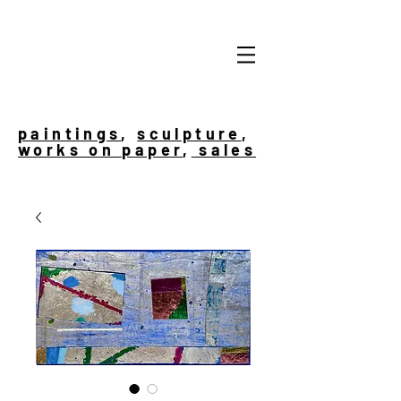
paintings
,
sculpture
,
works on paper
,
sales