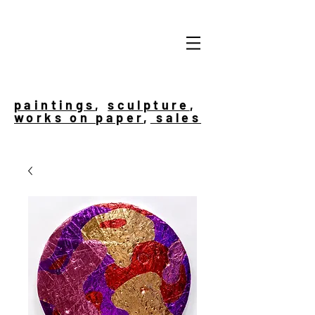
paintings
,
sculpture
,
works on paper
,
sales