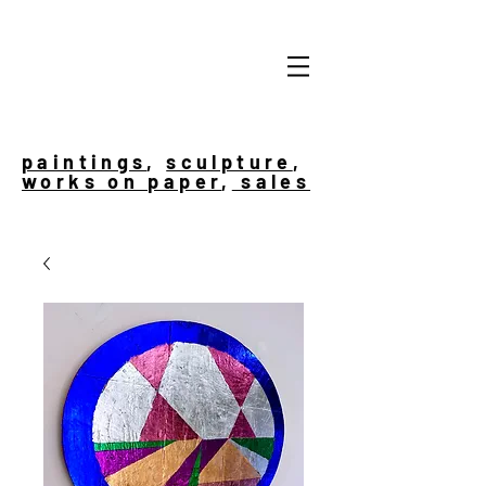
paintings
,
sculpture
,
works on paper
,
sales