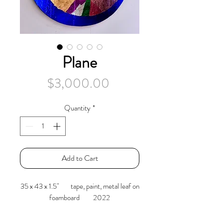
Plane
Price
$3,000.00
Quantity
*
Add to Cart
35 x 43 x 1.5" tape, paint, metal leaf on
foamboard 2022