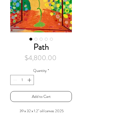
Path
Price
$4,800.00
Quantity
*
Add to Cart
39 x 32 x 1.2" oil/canvas 2025