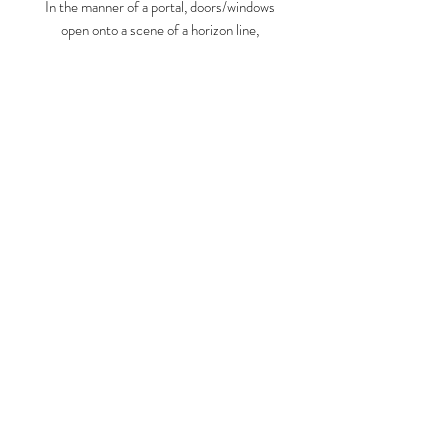
In the manner of a portal, doors/windows
open onto a scene of a horizon line,
flanked by decorative vegetation.
Amplified by bright colors, the scene is
charged with possibility.
Larry Graeber
www.larrygraeber.org
www.graeberlarry.com
instagram.com/graeberl
210 834 0588
© 2023 by ARTISTS
COOPERATIVE. Proudly created
with
Wix.com