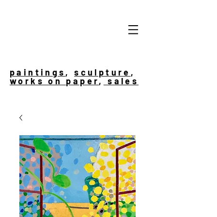
paintings
,
sculpture
,
works on paper
,
sales