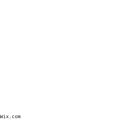
Wix.com