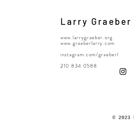
Larry Graeber
www.larrygraeber.org
www.graeberlarry.com
instagram.com/graeberl
210 834 0588
© 2023 