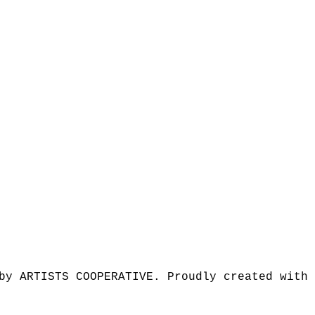
by ARTISTS COOPERATIVE. Proudly created with