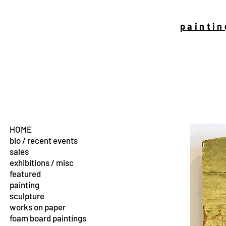
paintin
HOME
bio / recent events
sales
exhibitions / misc
featured
painting
sculpture
works on paper
foam board paintings