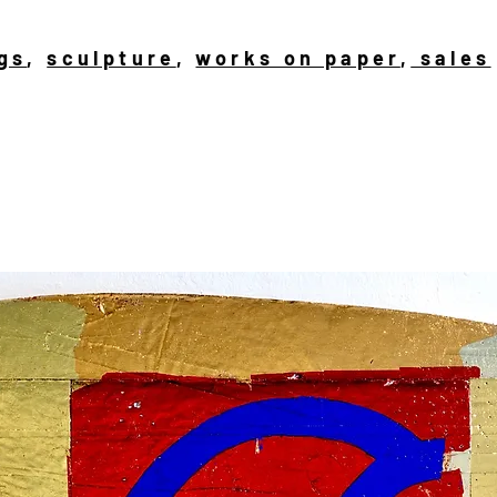
gs
,
sculpture
,
works on paper
,
sales