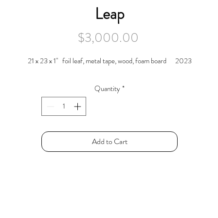
Leap
Price
$3,000.00
21 x 23 x 1" foil leaf, metal tape, wood, foam board 2023
Quantity
*
Add to Cart