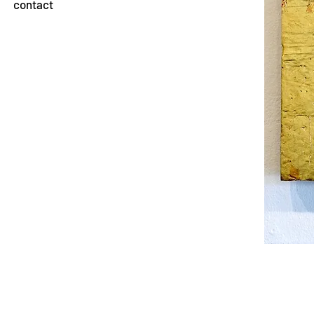
contact