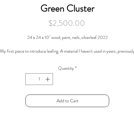
Green Cluster
Price
$2,500.00
24 x 24 x 10" wood, paint, nails, silverleaf 2022
My first piece to introduce leafing. A material I haven't used in years, previousl
ing it to embellish frames. Otherwise this piece typifies my sculpture endeavor
tilizing "debris", miscellaneous studio remnants, cast off pieces and parts of oth
Quantity
*
things.
Here several miscellaneous pieces have been driven together into a corner
collection with a clear front and back assertions.
Add to Cart