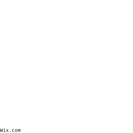
Wix.com