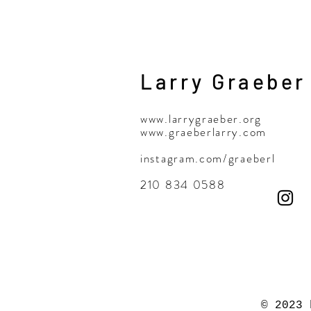
Larry Graeber
www.larrygraeber.org
www.graeberlarry.com
instagram.com/graeberl
210 834 0588
© 2023 