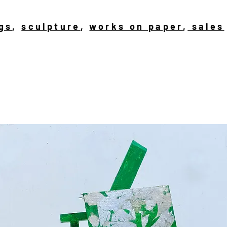
gs
,
sculpture
,
works on paper
,
sales