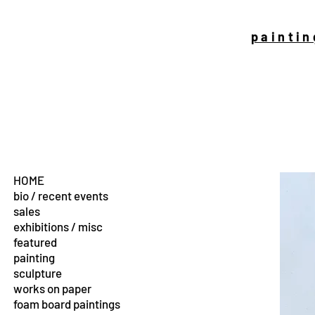
paintin
HOME
bio / recent events
sales
exhibitions / misc
featured
painting
sculpture
works on paper
foam board paintings