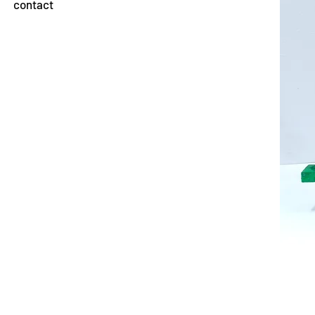
contact