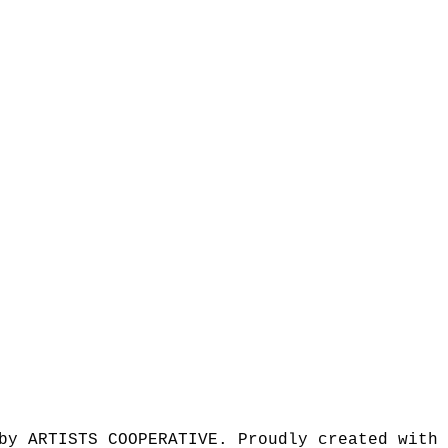
by ARTISTS COOPERATIVE. Proudly created with