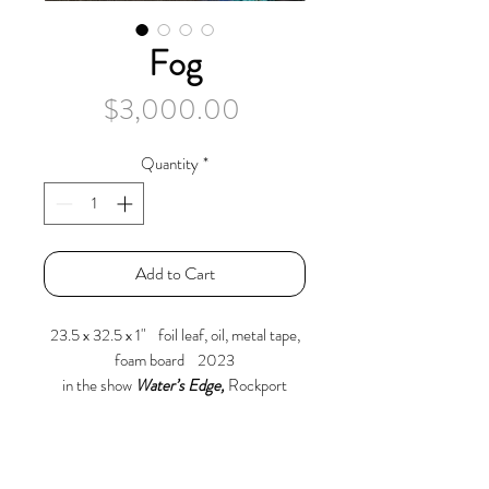
Fog
Price
$3,000.00
Quantity
*
Add to Cart
23.5 x 32.5 x 1" foil leaf, oil, metal tape,
foam board 2023
in the show
Water’s Edge,
Rockport
Center for the Arts
April 6 – May 26, 2024
A kitchen sink of ingredients; oil wash
over metal tape on foam board, cut out