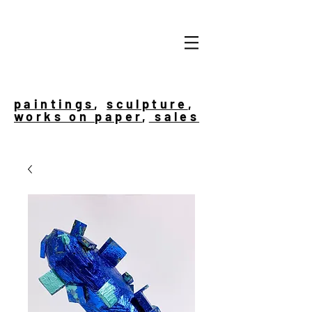
paintings
,
sculpture
,
works on paper
,
sales