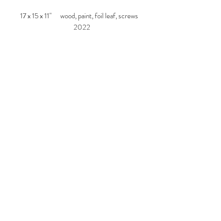
17 x 15 x 11" wood, paint, foil leaf, screws
2022
Larry Graeber
www.larrygraeber.org
www.graeberlarry.com
instagram.com/graeberl
210 834 0588
© 2023 by ARTISTS
COOPERATIVE. Proudly created