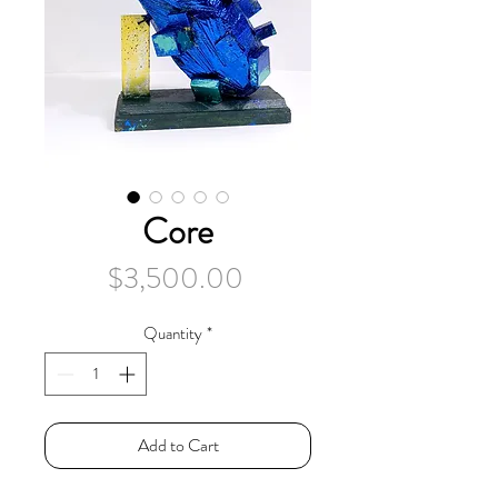
Core
Price
$3,500.00
Quantity
*
Add to Cart