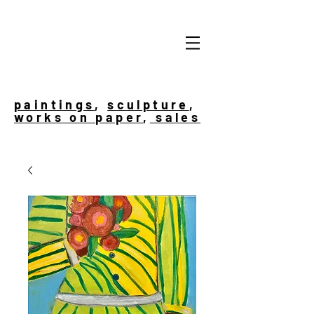
paintings
,
sculpture
,
works on paper
,
sales