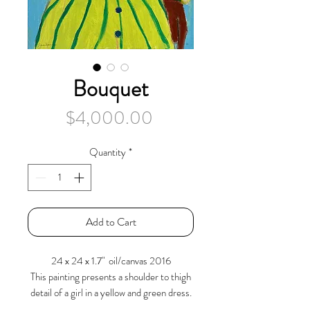
Bouquet
Price
$4,000.00
Quantity
*
Add to Cart
24 x 24 x 1.7" oil/canvas 2016
This painting presents a shoulder to thigh
detail of a girl in a yellow and green dress.
Highlighted with parallel green lines and