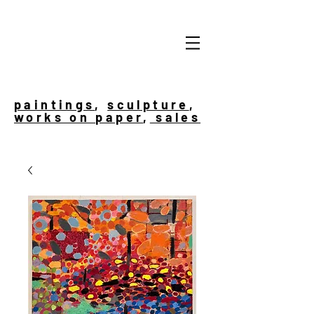
paintings
,
sculpture
,
works on paper
,
sales