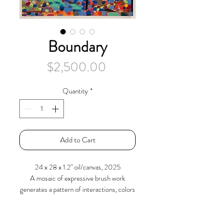
Boundary
Price
$2,500.00
Quantity
*
Add to Cart
24 x 28 x 1.2" oil/canvas, 2025
A mosaic of expressive brush work
generates a pattern of interactions, colors
and forms. A receding foreground rises
into a mound against a vertical plane