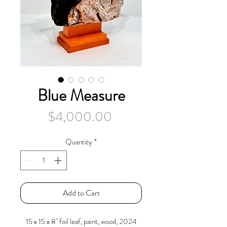
Blue Measure
Price
$4,000.00
Quantity
*
Add to Cart
15 x 15 x 8" foil leaf, paint, wood, 2024