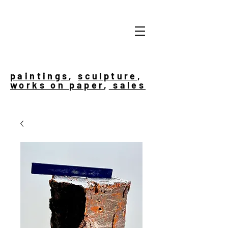
paintings
,
sculpture
,
works on paper
,
sales