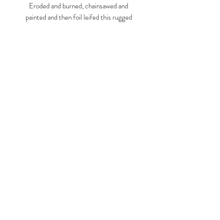
Eroded and burned, chainsawed and
painted and then foil leifed this rugged
chunk of Sycamore poses erect on a
simple orange base.
Like a specimen or artifact, maybe ancient
or simply unfamiliar is crested with a blue
Larry Graeber
bar as though measurable, deducible,
understandable.
www.larrygraeber.org
www.graeberlarry.com
instagram.com/graeberl
210 834 0588
© 2023 by ARTISTS
COOPERATIVE. Proudly created
with
Wix.com