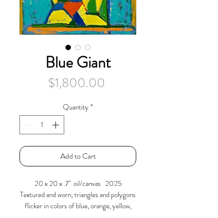
Blue Giant
Price
$1,800.00
Quantity
*
Add to Cart
20 x 20 x .7" oil/canvas 2025
Textured and worn; triangles and polygons
flicker in colors of blue, orange, yellow,
and green. They press together moving