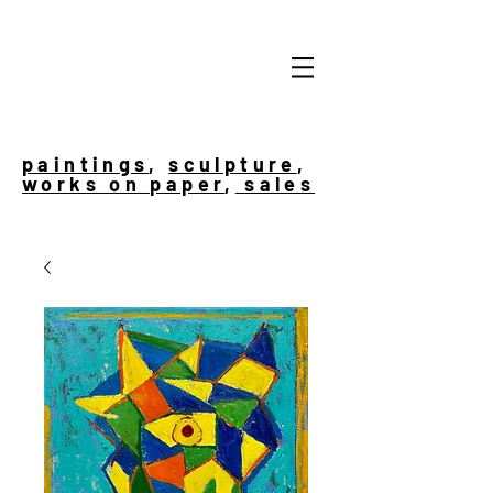
paintings
,
sculpture
,
works on paper
,
sales