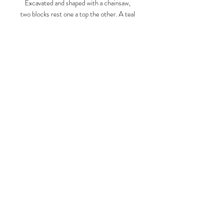
Excavated and shaped with a chainsaw,
two blocks rest one a top the other. A teal
colored block with a yellow foil leaf vent-
like opening rests a top an eroded yellow
chunk, foil leafed on one side in turquoise.
Otherworldly, like a secret under our
Larry Graeber
radar.
www.larrygraeber.org
www.graeberlarry.com
instagram.com/graeberl
210 834 0588
© 2023 by ARTISTS
COOPERATIVE. Proudly created
with
Wix.com