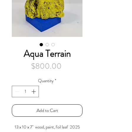
Aqua Terrain
Price
$800.00
Quantity
*
Add to Cart
13 x 10 x 7" wood, paint, foil leaf 2025