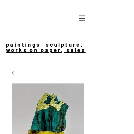
paintings
,
sculpture
,
works on paper
,
sales