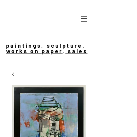
paintings
,
sculpture
,
works on paper
,
sales