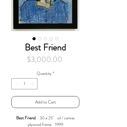
Best Friend
Price
$3,000.00
Quantity
*
Add to Cart
Best Friend
30 x 25" oil / canvas
plywood frame 1999